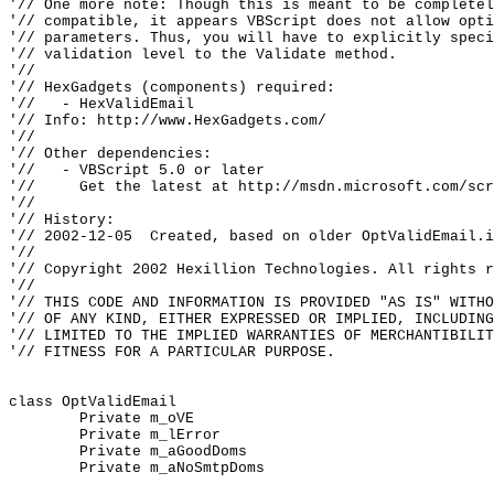
'// One more note: Though this is meant to be completel
'// compatible, it appears VBScript does not allow opti
'// parameters. Thus, you will have to explicitly speci
'// validation level to the Validate method.

'//

'// HexGadgets (components) required:

'//   - HexValidEmail

'// Info: http://www.HexGadgets.com/

'//

'// Other dependencies:

'//   - VBScript 5.0 or later

'//     Get the latest at http://msdn.microsoft.com/scr
'//

'// History:

'// 2002-12-05  Created, based on older OptValidEmail.i
'//

'// Copyright 2002 Hexillion Technologies. All rights r
'//

'// THIS CODE AND INFORMATION IS PROVIDED "AS IS" WITHO
'// OF ANY KIND, EITHER EXPRESSED OR IMPLIED, INCLUDING
'// LIMITED TO THE IMPLIED WARRANTIES OF MERCHANTIBILIT
'// FITNESS FOR A PARTICULAR PURPOSE.

class OptValidEmail

	Private m_oVE

	Private m_lError

	Private m_aGoodDoms

	Private m_aNoSmtpDoms
