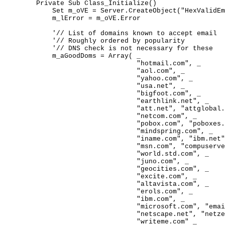
	Private Sub Class_Initialize()

	    Set m_oVE = Server.CreateObject("HexValidEmail.Connection")

	    m_lError = m_oVE.Error

	    '// List of domains known to accept email

	    '// Roughly ordered by popularity

	    '// DNS check is not necessary for these

	    m_aGoodDoms = Array( _

	                         "hotmail.com", _

	                         "aol.com", _

	                         "yahoo.com", _

	                         "usa.net", _

	                         "bigfoot.com", _

	                         "earthlink.net", _

	                         "att.net", "attglobal.net", _

	                         "netcom.com", _

	                         "pobox.com", "poboxes.com", _

	                         "mindspring.com", _

	                         "iname.com", "ibm.net", _

	                         "msn.com", "compuserve.com", _

	                         "world.std.com", _

	                         "juno.com", _

	                         "geocities.com", _

	                         "excite.com", _

	                         "altavista.com", _

	                         "erols.com", _

	                         "ibm.com", _

	                         "microsoft.com", "email.com", _

	                         "netscape.net", "netzero.net", _

	                         "writeme.com" _
