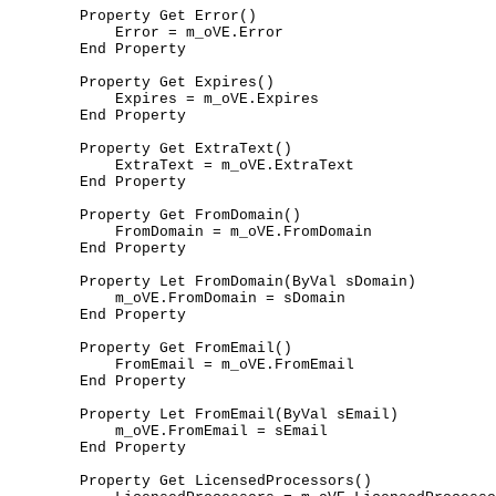
	Property Get Error()

	    Error = m_oVE.Error

	End Property

	Property Get Expires()

	    Expires = m_oVE.Expires

	End Property

	Property Get ExtraText()

	    ExtraText = m_oVE.ExtraText

	End Property

	Property Get FromDomain()

	    FromDomain = m_oVE.FromDomain

	End Property

	Property Let FromDomain(ByVal sDomain)

	    m_oVE.FromDomain = sDomain

	End Property

	Property Get FromEmail()

	    FromEmail = m_oVE.FromEmail

	End Property

	Property Let FromEmail(ByVal sEmail)

	    m_oVE.FromEmail = sEmail

	End Property

	Property Get LicensedProcessors()
