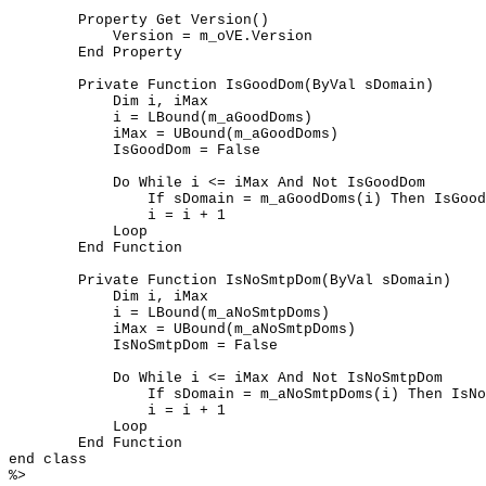
	Property Get Version()

	    Version = m_oVE.Version

	End Property

	Private Function IsGoodDom(ByVal sDomain)

	    Dim i, iMax

	    i = LBound(m_aGoodDoms)

	    iMax = UBound(m_aGoodDoms)

	    IsGoodDom = False

	    Do While i <= iMax And Not IsGoodDom

	        If sDomain = m_aGoodDoms(i) Then IsGoodDom = True

	        i = i + 1

	    Loop

	End Function

	Private Function IsNoSmtpDom(ByVal sDomain)

	    Dim i, iMax

	    i = LBound(m_aNoSmtpDoms)

	    iMax = UBound(m_aNoSmtpDoms)

	    IsNoSmtpDom = False

	    Do While i <= iMax And Not IsNoSmtpDom

	        If sDomain = m_aNoSmtpDoms(i) Then IsNoSmtpDom = True

	        i = i + 1

	    Loop

	End Function

end class

%>