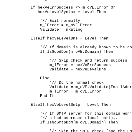
	    If hexVeErrSuccess <> m_oVE.Error Or _

	       hexVeLevelSyntax = Level Then

	        '// Exit normally

	        m_lError = m_oVE.Error

	        Validate = nRating

	    ElseIf hexVeLevelDns = Level Then

	        '// If domain is already known to be good...

	        If IsGoodDom(m_oVE.Domain) Then

	            '// Skip check and return success

	            m_lError = hexVeErrSuccess

	            Validate = hexVeLevelDns

	        Else

	            '// Do the normal check

	            Validate = m_oVE.Validate(EmailAddress, Level)

	            m_lError = m_oVE.Error

	        End If

	    ElseIf hexVeLevelSmtp = Level Then

	        '// If SMTP server for this domain won't reject

	        '// a bad username (local part)...

	        If IsNoSmtpDom(m_oVE.Domain) Then

	            '// Skip the SMTP check (and the DNS check--we
