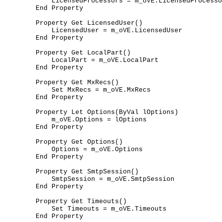
	    LicensedProcessors = m_oVE.LicensedProcessors

	End Property

	Property Get LicensedUser()

	    LicensedUser = m_oVE.LicensedUser

	End Property

	Property Get LocalPart()

	    LocalPart = m_oVE.LocalPart

	End Property

	Property Get MxRecs()

	    Set MxRecs = m_oVE.MxRecs

	End Property

	Property Let Options(ByVal lOptions)

	    m_oVE.Options = lOptions

	End Property

	Property Get Options()

	    Options = m_oVE.Options

	End Property

	Property Get SmtpSession()

	    SmtpSession = m_oVE.SmtpSession

	End Property

	Property Get Timeouts()

	    Set Timeouts = m_oVE.Timeouts

	End Property
