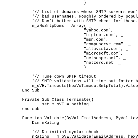
	                         )

	    '// List of domains whose SMTP servers won't reject

	    '// bad usernames. Roughly ordered by popularity.

	    '// Don't bother with SMTP check for these.

	    m_aNoSmtpDoms = Array( _

	                         "yahoo.com", _

	                         "bigfoot.com", _

	                         "msn.com", _

	                         "compuserve.com", _

	                         "altavista.com", _

	                         "microsoft.com", _

	                         "netscape.net", _

	                         "netzero.net" _

	                         )

	    '// Tune down SMTP timeout

	    '// SMTP validations will time out faster but more often

	    m_oVE.Timeouts(hexVeTimeoutSmtpTotal).Value = 10000

	End Sub

	Private Sub Class_Terminate()

		set m_oVE = nothing

	end sub	

	Function Validate(ByVal EmailAddress, ByVal Level)

	    Dim nRating

	    '// Do initial syntax check

	    nRating = m_oVE.Validate(EmailAddress, hexVeLevelSyntax)
