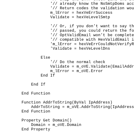
	            '// already know the NoSmtpDoms accept email)

	            '// Return codes the validation would have returned

	            m_lError = hexVeErrSuccess

	            Validate = hexVeLevelSmtp

	            '// Or, if you don't want to say the Validation

	            '// passed, you could return the following.

	            '// OptValidEmail won't be completely drop-in

	            '// compatible with HexValidEmail if you do this.

	            'm_lError = hexVeErrCouldNotVerifyRecipient

	            'Validate = hexVeLevelDns

	        Else

	            '// Do the normal check

	            Validate = m_oVE.Validate(EmailAddress, Level)

	            m_lError = m_oVE.Error

	        End If

	    End If

	End Function

	Function AddrToString(ByVal IpAddress)

	    AddrToString = m_oVE.AddrToString(IpAddress)

	End Function

	Property Get Domain()

	    Domain = m_oVE.Domain

	End Property
