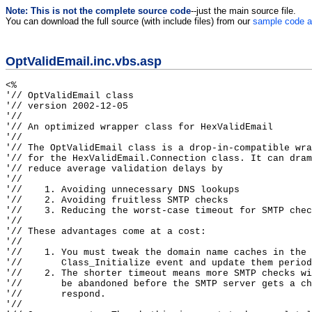
Note: This is not the complete source code
--just the main source file.
You can download the full source (with include files) from our
sample code a
OptValidEmail.inc.vbs.asp
<%

'// OptValidEmail class

'// version 2002-12-05

'//

'// An optimized wrapper class for HexValidEmail

'//

'// The OptValidEmail class is a drop-in-compatible wra
'// for the HexValidEmail.Connection class. It can dram
'// reduce average validation delays by

'//

'//    1. Avoiding unnecessary DNS lookups

'//    2. Avoiding fruitless SMTP checks

'//    3. Reducing the worst-case timeout for SMTP chec
'//

'// These advantages come at a cost:

'//

'//    1. You must tweak the domain name caches in the

'//       Class_Initialize event and update them period
'//    2. The shorter timeout means more SMTP checks wi
'//       be abandoned before the SMTP server gets a ch
'//       respond.

'//
