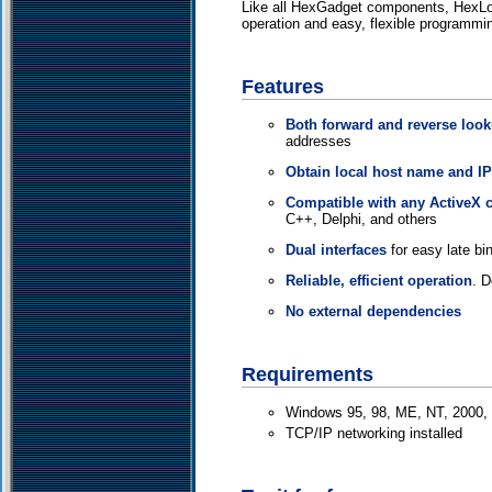
Like all HexGadget components, HexLook
operation and easy, flexible programmi
Features
Both forward and reverse loo
addresses
Obtain local host name and I
Compatible with any ActiveX c
C++, Delphi, and others
Dual interfaces
for easy late bin
Reliable, efficient operation
. 
No external dependencies
Requirements
Windows 95, 98, ME, NT, 2000, X
TCP/IP networking installed