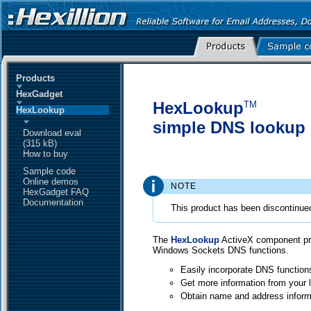
Products
HexGadget
HexLookup
TM
HexLookup
simple DNS lookup
Download eval
(315 kB)
How to buy
Sample code
Online demos
NOTE
HexGadget FAQ
Documentation
This product has been discontinue
The
HexLookup
ActiveX component pro
Windows Sockets DNS functions.
Easily incorporate DNS functions
Get more information from your
Obtain name and address inform