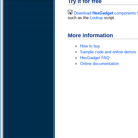
Try it for free
Download
HexGadget
components
f
such as the
Lookup
script.
More information
How to buy
Sample code and online demos
HexGadget FAQ
Online documentation